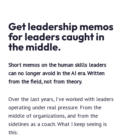
Get leadership memos
for leaders caught in
the middle.
Short memos on the human skills leaders
can no longer avoid in the AI era. Written
from the field, not from theory.
Over the last years, I’ve worked with leaders
operating under real pressure. From the
middle of organizations, and from the
sidelines as a coach. What I keep seeing is
this: