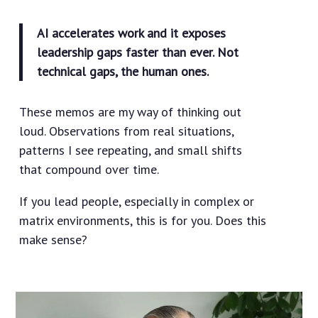
AI accelerates work and it exposes
leadership gaps faster than ever. Not
technical gaps, the human ones.
These memos are my way of thinking out
loud. Observations from real situations,
patterns I see repeating, and small shifts
that compound over time.
If you lead people, especially in complex or
matrix environments, this is for you. Does this
make sense?