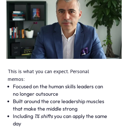
This is what you can expect. Personal
memos:
Focused on the human skills leaders can
no longer outsource
Built around the core leadership muscles
that make the middle strong
Including
1% shifts
you can apply the same
day