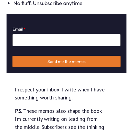
No fluff. Unsubscribe anytime
Email
*
Send me the memos
I respect your inbox. I write when I have
something worth sharing.
P.S.
These memos also shape the book
I’m currently writing on leading from
the middle. Subscribers see the thinking