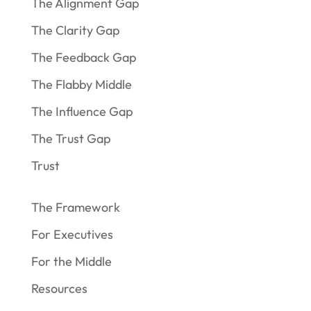
The Alignment Gap
The Clarity Gap
The Feedback Gap
The Flabby Middle
The Influence Gap
The Trust Gap
Trust
The Framework
For Executives
For the Middle
Resources