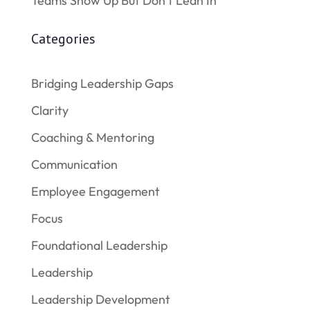
Teams Show Up But Don’t Lean In
Categories
Bridging Leadership Gaps
Clarity
Coaching & Mentoring
Communication
Employee Engagement
Focus
Foundational Leadership
Leadership
Leadership Development