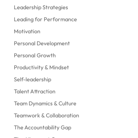
Leadership Strategies
Leading for Performance
Motivation
Personal Development
Personal Growth
Productivity & Mindset
Self-leadership
Talent Attraction
Team Dynamics & Culture
Teamwork & Collaboration
The Accountability Gap