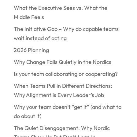
What the Executive Sees vs. What the
Middle Feels
The Initiative Gap – Why do capable teams
wait instead of acting
2026 Planning
Why Change Fails Quietly in the Nordics
Is your team collaborating or cooperating?
When Teams Pull in Different Directions:
Why Alignment is Every Leader’s Job
Why your team doesn’t “get it” (and what to
do about it)
The Quiet Disengagement: Why Nordic